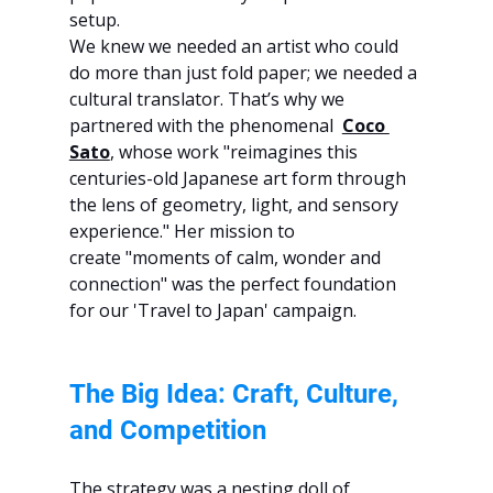
setup.
We knew we needed an artist who could 
do more than just fold paper; we needed a 
cultural translator. That’s why we 
partnered with the phenomenal 
Coco 
Sato
, whose work "reimagines this 
centuries-old Japanese art form through 
the lens of geometry, light, and sensory 
experience." Her mission to 
create "moments of calm, wonder and 
connection" was the perfect foundation 
for our 'Travel to Japan' campaign.
The Big Idea: Craft, Culture, 
and Competition
The strategy was a nesting doll of 