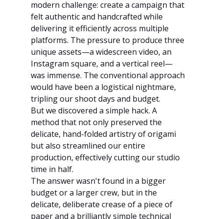
modern challenge: create a campaign that 
felt authentic and handcrafted while 
delivering it efficiently across multiple 
platforms. The pressure to produce three 
unique assets—a widescreen video, an 
Instagram square, and a vertical reel—
was immense. The conventional approach 
would have been a logistical nightmare, 
tripling our shoot days and budget.
But we discovered a simple hack. A 
method that not only preserved the 
delicate, hand-folded artistry of origami 
but also streamlined our entire 
production, effectively cutting our studio 
time in half.
The answer wasn't found in a bigger 
budget or a larger crew, but in the 
delicate, deliberate crease of a piece of 
paper and a brilliantly simple technical 