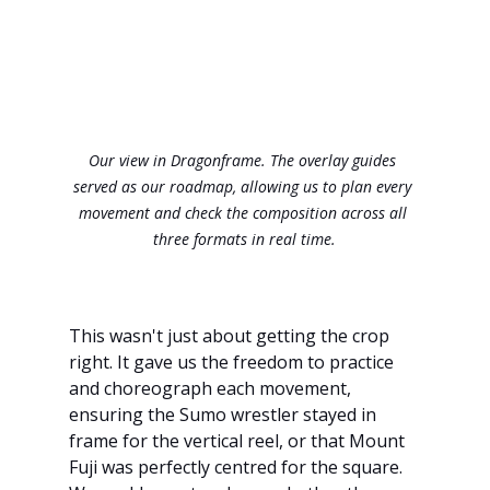
Our view in Dragonframe. The overlay guides 
served as our roadmap, allowing us to plan every 
movement and check the composition across all 
three formats in real time.
This wasn't just about getting the crop 
right. It gave us the freedom to practice 
and choreograph each movement, 
ensuring the Sumo wrestler stayed in 
frame for the vertical reel, or that Mount 
Fuji was perfectly centred for the square. 