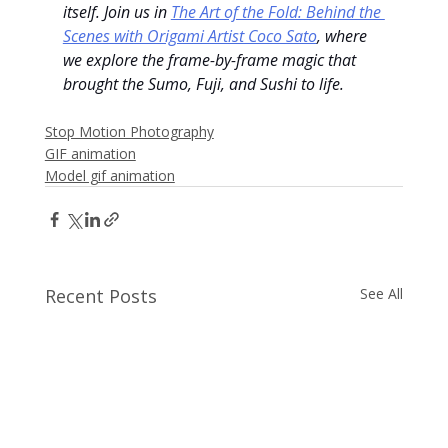
itself. Join us in 
The Art of the Fold: Behind the 
Scenes with Origami Artist Coco Sato
, where 
we explore the frame-by-frame magic that 
brought the Sumo, Fuji, and Sushi to life.
Stop Motion Photography
GIF animation
Model gif animation
Recent Posts
See All