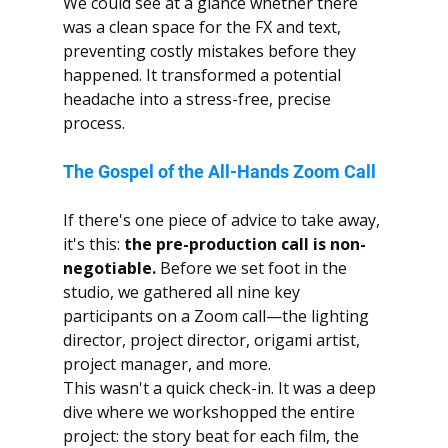
We could see at a glance whether there 
was a clean space for the FX and text, 
preventing costly mistakes before they 
happened. It transformed a potential 
headache into a stress-free, precise 
process.
The Gospel of the All-Hands Zoom Call
If there's one piece of advice to take away, 
it's this: 
the pre-production call is non-
negotiable.
 Before we set foot in the 
studio, we gathered all nine key 
participants on a Zoom call—the lighting 
director, project director, origami artist, 
project manager, and more.
This wasn't a quick check-in. It was a deep 
dive where we workshopped the entire 
project: the story beat for each film, the 