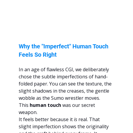
Why the "Imperfect" Human Touch 
Feels So Right
In an age of flawless CGI, we deliberately 
chose the subtle imperfections of hand-
folded paper. You can see the texture, the 
slight shadows in the creases, the gentle 
wobble as the Sumo wrestler moves. 
This 
human touch
 was our secret 
weapon.
It feels better because it 
is
 real. That 
slight imperfection shows the originality 