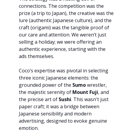
connections. The competition was the 
prize (a trip to Japan), the creative was the 
lure (authentic Japanese culture), and the 
craft (origami) was the tangible proof of 
our care and attention. We weren’t just 
selling a holiday; we were offering an 
authentic experience, starting with the 
ads themselves.
Coco’s expertise was pivotal in selecting 
three iconic Japanese elements: the 
grounded power of the 
Sumo
 wrestler, 
the majestic serenity of 
Mount Fuji
, and 
the precise art of 
Sushi
. This wasn't just 
paper craft; it was a bridge between 
Japanese sensibility and modern 
advertising, designed to evoke genuine 
emotion.