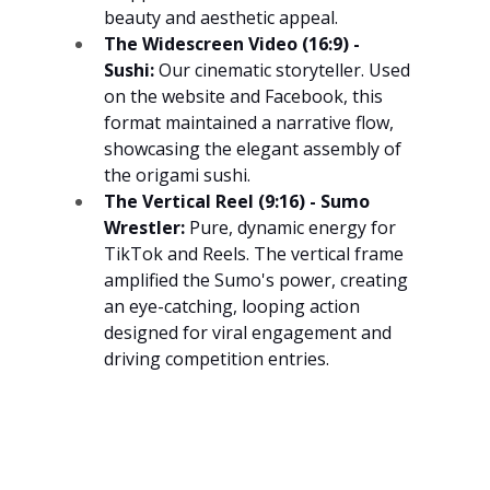
beauty and aesthetic appeal.
The Widescreen Video (16:9) - 
Sushi:
 Our cinematic storyteller. Used 
on the website and Facebook, this 
format maintained a narrative flow, 
showcasing the elegant assembly of 
the origami sushi.
The Vertical Reel (9:16) - Sumo 
Wrestler:
 Pure, dynamic energy for 
TikTok and Reels. The vertical frame 
amplified the Sumo's power, creating 
an eye-catching, looping action 
designed for viral engagement and 
driving competition entries.