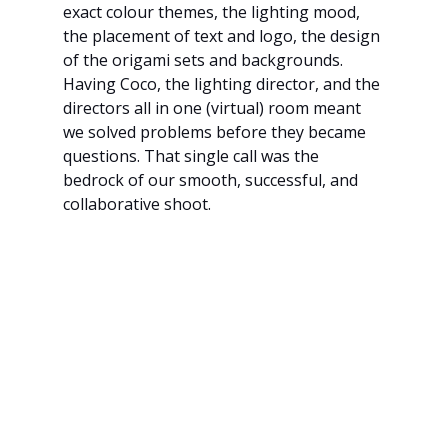
exact colour themes, the lighting mood, 
the placement of text and logo, the design 
of the origami sets and backgrounds. 
Having Coco, the lighting director, and the 
directors all in one (virtual) room meant 
we solved problems before they became 
questions. That single call was the 
bedrock of our smooth, successful, and 
collaborative shoot.