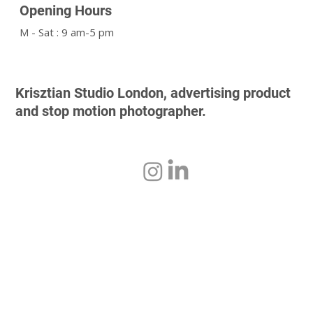
Opening Hours
M - Sat : 9 am-5 pm
Krisztian Studio London, advertising product
and stop motion photographer.