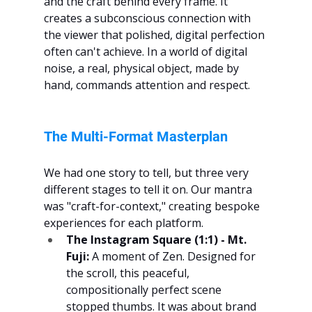
and the craft behind every frame. It 
creates a subconscious connection with 
the viewer that polished, digital perfection 
often can't achieve. In a world of digital 
noise, a real, physical object, made by 
hand, commands attention and respect.
The Multi-Format Masterplan
We had one story to tell, but three very 
different stages to tell it on. Our mantra 
was "craft-for-context," creating bespoke 
experiences for each platform.
The Instagram Square (1:1) - Mt. 
Fuji:
 A moment of Zen. Designed for 
the scroll, this peaceful, 
compositionally perfect scene 
stopped thumbs. It was about brand 