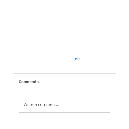
Comments
Write a comment...
Stop Motion Animation for Advertising