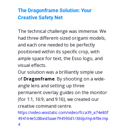
The Dragonframe Solution: Your 
Creative Safety Net
The technical challenge was immense. We 
had three different-sized origami models, 
and each one needed to be perfectly 
positioned within its specific crop, with 
ample space for text, the Esso logo, and 
visual effects.
Our solution was a brilliantly simple use 
of 
Dragonframe
. By shooting on a wide-
angle lens and setting up three 
permanent overlay guides on the monitor 
(for 1:1, 16:9, and 9:16), we created our 
creative command centre.
https://video.wixstatic.com/video/fcca39_a74e80f
494164e528bed3aae794590d1/360p/mp4/file.mp
4