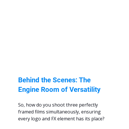
Behind the Scenes: The 
Engine Room of Versatility
So, how do you shoot three perfectly 
framed films simultaneously, ensuring 
every logo and FX element has its place?