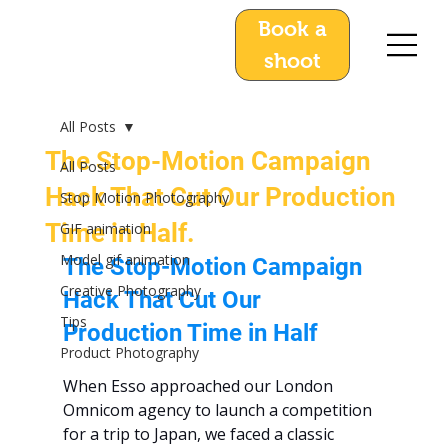
Book a
shoot
All Posts
The Stop-Motion Campaign
All Posts
Hack That Cut Our Production
Stop Motion Photography
Time in Half.
GIF animation
Model gif animation
The Stop-Motion Campaign 
Creative Photography
Hack That Cut Our 
Tips
Production Time in Half
Product Photography
When Esso approached our London 
Omnicom agency to launch a competition 
for a trip to Japan, we faced a classic 