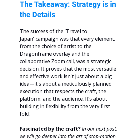
The Takeaway: Strategy is in 
the Details
The success of the 'Travel to 
Japan' campaign was that every element, 
from the choice of artist to the 
Dragonframe overlay and the 
collaborative Zoom call, was a strategic 
decision. It proves that the most versatile 
and effective work isn't just about a big 
idea—it's about a meticulously planned 
execution that respects the craft, the 
platform, and the audience. It’s about 
building in flexibility from the very first 
fold.
Fascinated by the craft?
In our next post, 
we will go deeper into the art of stop-motion 