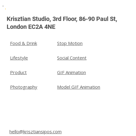
Agencies in London | Krisztian Studio
Krisztian Studio, 3rd Floor, 86-90 Paul St,
London EC2A 4NE
Stop Motion
Food & Drink
Social Content
Lifestyle
GIF Animation
Product
Model GIF Animation
Photography
hello@krisztiansipos.com