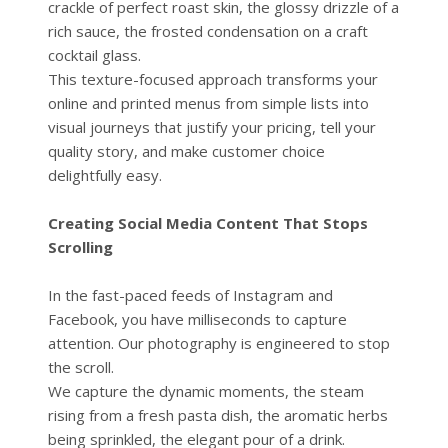
crackle of perfect roast skin, the glossy drizzle of a
rich sauce, the frosted condensation on a craft
cocktail glass.
This texture-focused approach transforms your
online and printed menus from simple lists into
visual journeys that justify your pricing, tell your
quality story, and make customer choice
delightfully easy.
Creating Social Media Content That Stops
Scrolling
In the fast-paced feeds of Instagram and
Facebook, you have milliseconds to capture
attention. Our photography is engineered to stop
the scroll.
We capture the dynamic moments, the steam
rising from a fresh pasta dish, the aromatic herbs
being sprinkled, the elegant pour of a drink.