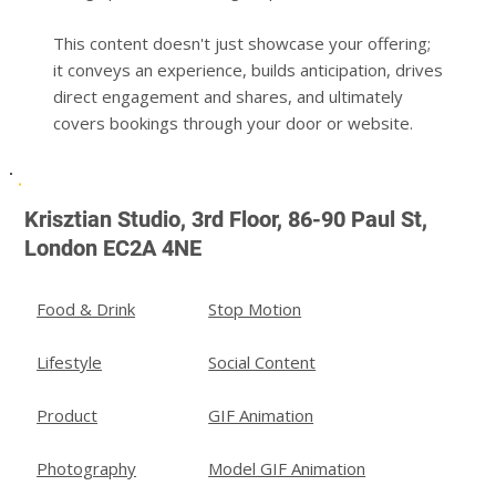
This content doesn't just showcase your offering;
it conveys an experience, builds anticipation, drives
direct engagement and shares, and ultimately
covers bookings through your door or website.
Krisztian Studio, 3rd Floor, 86-90 Paul St,
London EC2A 4NE
Stop Motion
Food & Drink
Social Content
Lifestyle
GIF Animation
Product
Model GIF Animation
Photography