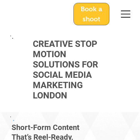
Book a
shoot
CREATIVE STOP
MOTION
SOLUTIONS FOR
SOCIAL MEDIA
MARKETING
LONDON
Short-Form Content
That’s Reel-Ready,