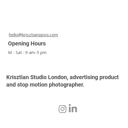
hello@krisztiansipos.com
Opening Hours
M - Sat : 9 am-5 pm
Krisztian Studio London, advertising product
and stop motion photographer.