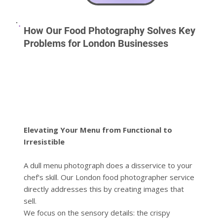
How Our Food Photography Solves Key
Problems for London Businesses
Elevating Your Menu from Functional to
Irresistible
A dull menu photograph does a disservice to your
chef's skill. Our London food photographer service
directly addresses this by creating images that
sell.
We focus on the sensory details: the crispy