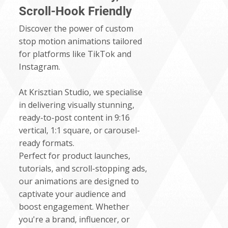
Scroll-Hook Friendly
Discover the power of custom
stop motion animations tailored
for platforms like TikTok and
Instagram.
At Krisztian Studio, we specialise
in delivering visually stunning,
ready-to-post content in 9:16
vertical, 1:1 square, or carousel-
ready formats.
Perfect for product launches,
tutorials, and scroll-stopping ads,
our animations are designed to
captivate your audience and
boost engagement. Whether
you're a brand, influencer, or