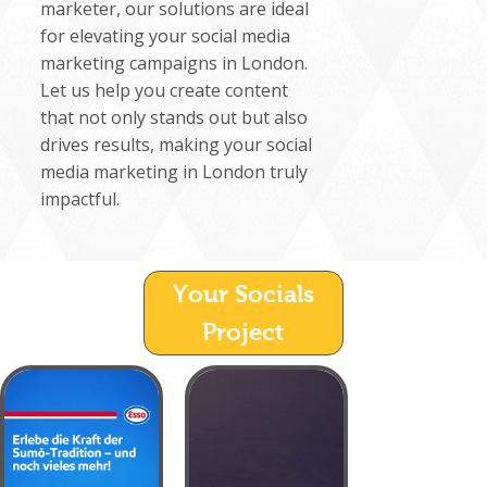
marketer, our solutions are ideal
for elevating your social media
marketing campaigns in London.
Let us help you create content
that not only stands out but also
drives results, making your social
media marketing in London truly
impactful.
Your Socials
Project